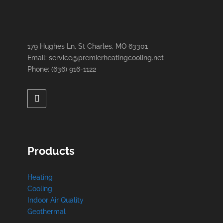
179 Hughes Ln, St Charles, MO 63301
Email: service@premierheatingcooling.net
Phone: (636) 916-1122
Products
Heating
Cooling
Indoor Air Quality
Geothermal