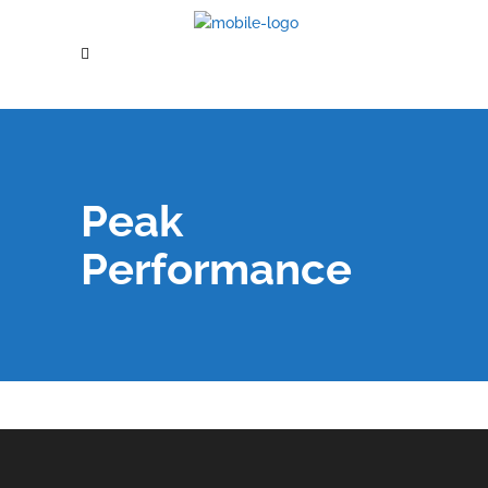
Peak
Performance