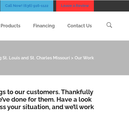
Call Now! (636) 916-1122
Leave a Review
Products
Financing
Contact Us
 St. Louis and St. Charles Missouri
>
Our Work
ngs to our customers. Thankfully
’ve done for them. Have a look
ss your situation, and we’ll work