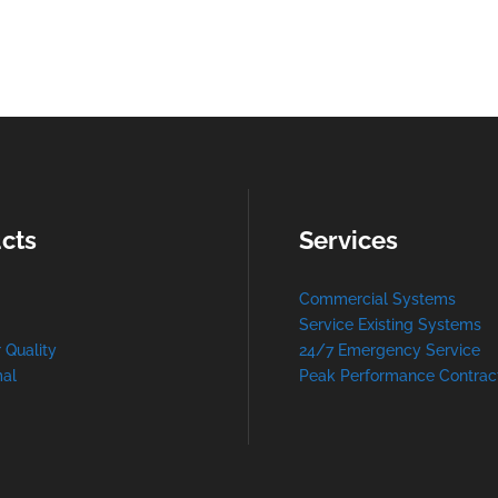
cts
Services
Commercial Systems
Service Existing Systems
r Quality
24/7 Emergency Service
al
Peak Performance Contrac