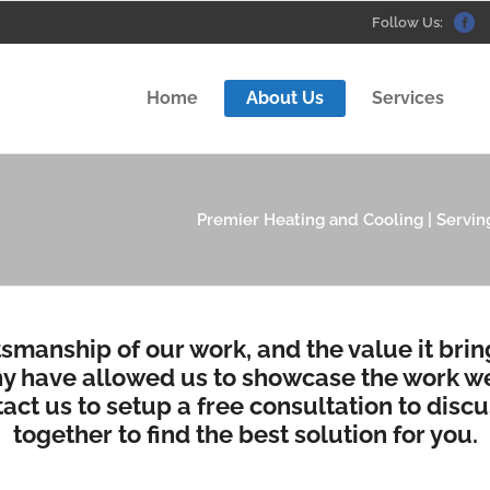
Follow Us:
Home
About Us
Services
Premier Heating and Cooling | Serving
tsmanship of our work, and the value it bri
 have allowed us to showcase the work we
act us to setup a free consultation
to discu
together to find the best solution for you.