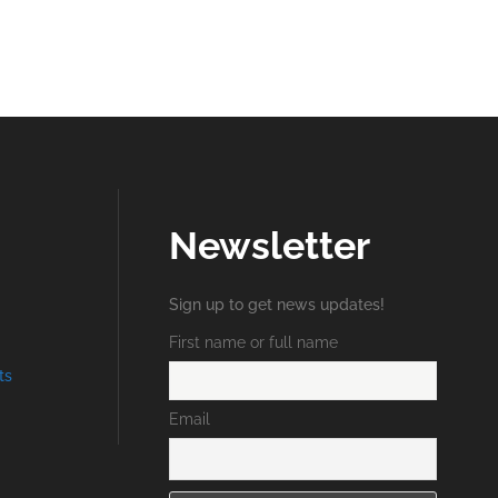
Newsletter
Sign up to get news updates!
First name or full name
ts
Email