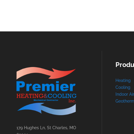
Produ
Heating
Cooling
Indoor Ai
Geotherm
179 Hughes Ln, St Charles, MO