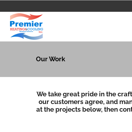
Our Work
We take great pride in the craf
our customers agree, and many
at the projects below, then
cont