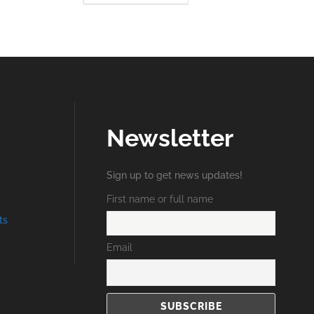
RE
MORE
Newsletter
Sign up to get news updates!
First name or full name
ts
Email