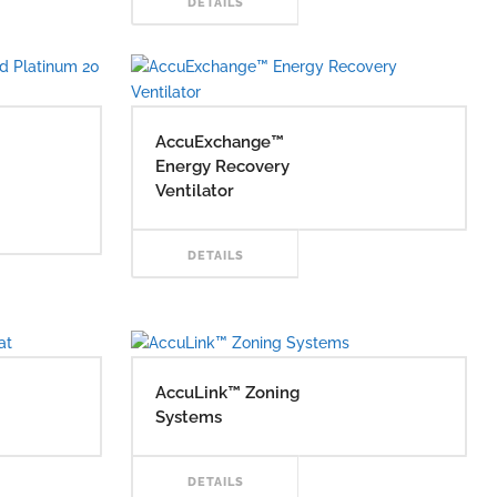
READ
DETAILS
RE
MORE
AccuExchange™
Energy Recovery
Ventilator
READ
DETAILS
AD
MORE
RE
AccuLink™ Zoning
Systems
AD
READ
DETAILS