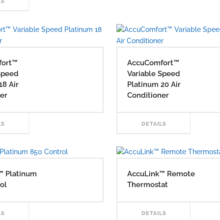
READ
LS
MO
MORE
fort™
AccuComfort™
Speed
Variable Speed
18 Air
Platinum 20 Air
er
Conditioner
READ
RE
LS
DETAILS
MORE
MO
™ Platinum
AccuLink™ Remote
ol
Thermostat
READ
RE
LS
DETAILS