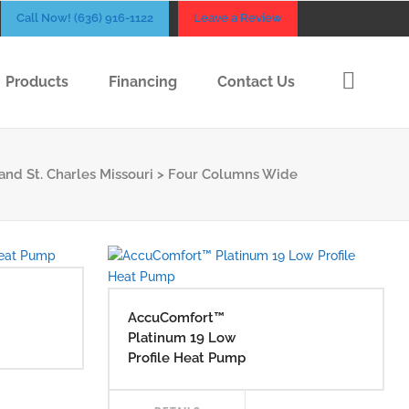
Call Now! (636) 916-1122
Leave a Review
Products
Financing
Contact Us
and St. Charles Missouri
>
Four Columns Wide
AccuComfort™
Platinum 19 Low
Profile Heat Pump
AD