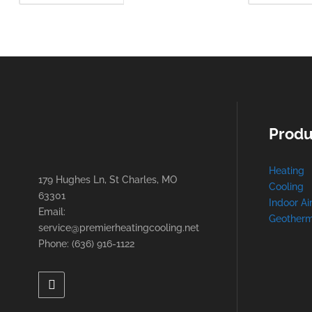
MORE
Produ
Heating
179 Hughes Ln, St Charles, MO
Cooling
63301
Indoor Ai
Email:
Geotherm
service@premierheatingcooling.net
Phone: (636) 916-1122