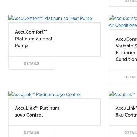
DETAI
MORE
AccuComfort™
Platinum 20 Heat
AccuCom
Pump
Variable 
Platinum 
Condition
READ
DETAILS
DETAI
MORE
AccuLink™ Platinum
AccuLink
1050 Control
850 Contr
READ
DETAILS
DETAI