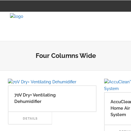
Four Columns Wide
70V Dry+ Ventilating
Dehumidifier
AccuClea
Home Air 
System
READ
DETAILS