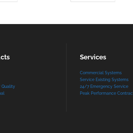
MORE
MO
cts
Services
Commercial Systems
Service Existing Systems
r Quality
24/7 Emergency Service
al
Peak Performance Contrac