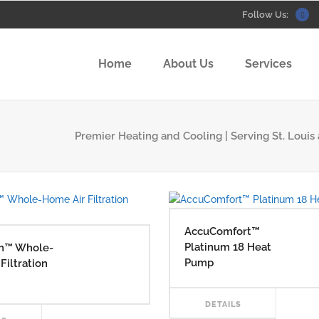
Follow Us:
Home
About Us
Services
Premier Heating and Cooling | Serving St. Louis 
AccuComfort™
Platinum 18 Heat
n™ Whole-
Pump
Filtration
RE
DETAILS