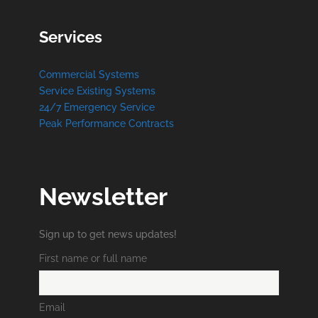
Services
Commercial Systems
Service Existing Systems
24/7 Emergency Service
Peak Performance Contracts
Newsletter
Sign up to get news updates!
First name or full name
Email