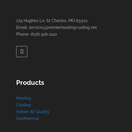
179 Hughes Ln, St Charles, MO 63301
Email: service@premierheatingcooling.net
Phone: (636) 916-1122
Products
Heating
Cooling
Indoor Air Quality
Geothermal