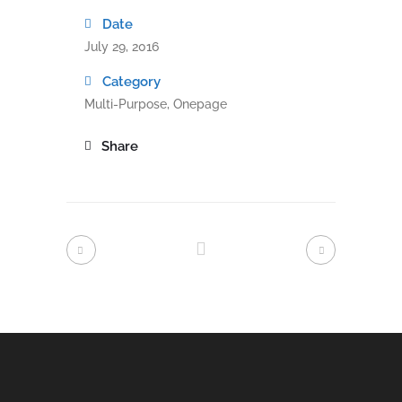
Date
July 29, 2016
Category
Multi-Purpose, Onepage
Share