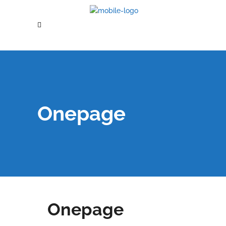
Onepage
Onepage