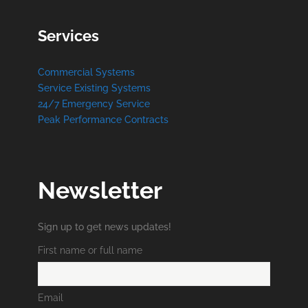
Services
Commercial Systems
Service Existing Systems
24/7 Emergency Service
Peak Performance Contracts
Newsletter
Sign up to get news updates!
First name or full name
Email