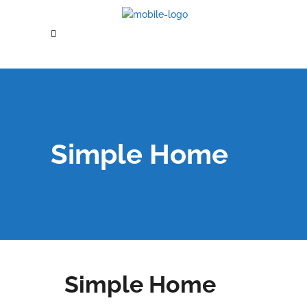
Simple Home
Simple Home