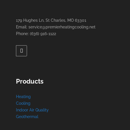
179 Hughes Ln, St Charles, MO 63301
Email: service@premierheatingcooling.net
Phone: (636) 916-1122
Products
Heating
Cooling
Indoor Air Quality
Geothermal