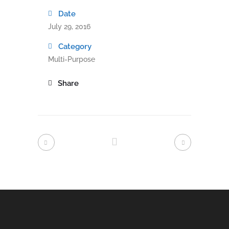
Date
July 29, 2016
Category
Multi-Purpose
Share