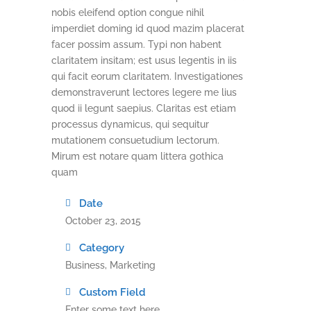
nobis eleifend option congue nihil
imperdiet doming id quod mazim placerat
facer possim assum. Typi non habent
claritatem insitam; est usus legentis in iis
qui facit eorum claritatem. Investigationes
demonstraverunt lectores legere me lius
quod ii legunt saepius. Claritas est etiam
processus dynamicus, qui sequitur
mutationem consuetudium lectorum.
Mirum est notare quam littera gothica
quam
Date
October 23, 2015
Category
Business, Marketing
Custom Field
Enter some text here