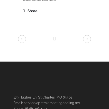
Share
179 Hughes Ln, St Charles, MO 63301
Email: service@premierheatingcooling.net
Phone: (636) 916-1122