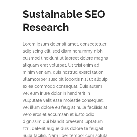
Sustainable SEO
Research
Lorem ipsum dolor sit amet, consectetuer
adipiscing elit, sed diam nonummy nibh
euismod tincidunt ut laoreet dolore magna
aliquam erat volutpat. Ut wisi enim ad
minim veniam, quis nostrud exerci tation
ullamcorper suscipit lobortis nisl ut aliquip
ex ea commodo consequat. Duis autem
vel eum iriure dolor in hendrerit in
vulputate velit esse molestie consequat,
vel illum dolore eu feugiat nulla facilisis at
vero eros et accumsan et iusto odio
dignissim qui blandit praesent luptatum
zzril delenit augue duis dolore te feugait
nulla facilisi. Nam liber tempor cum soluta