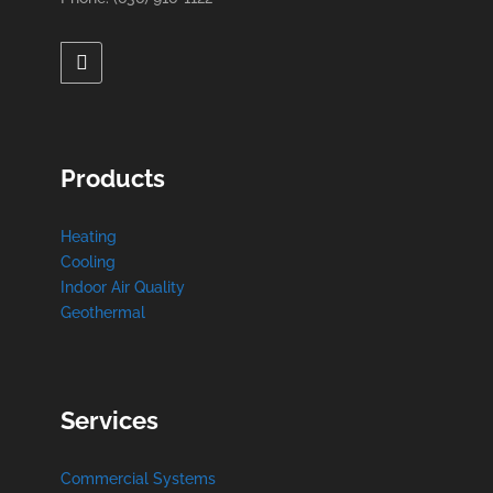
Products
Heating
Cooling
Indoor Air Quality
Geothermal
Services
Commercial Systems