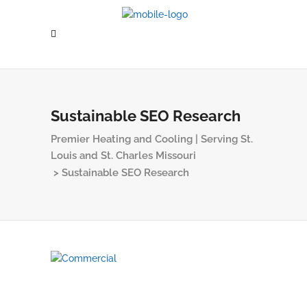
Sustainable SEO Research
Premier Heating and Cooling | Serving St.
Louis and St. Charles Missouri
>
Sustainable SEO Research