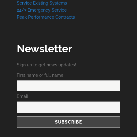
Service Existing Systems
24/7 Emergency Service
Peak Performance Contracts
Newsletter
Sign up to get news updates!
First name or full name
Email