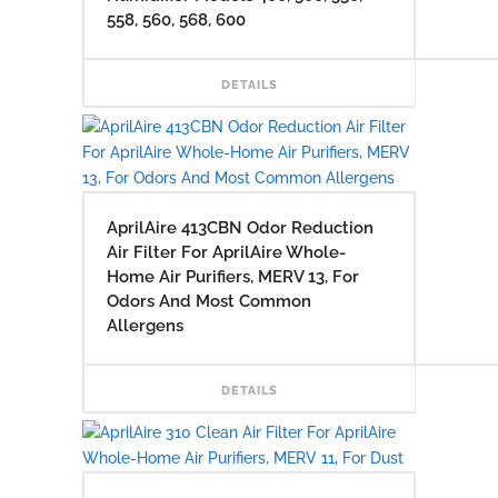
558, 560, 568, 600
READ
DETAILS
AprilAire 413CBN Odor Reduction
Air Filter For AprilAire Whole-
Home Air Purifiers, MERV 13, For
Odors And Most Common
Allergens
READ
DETAILS