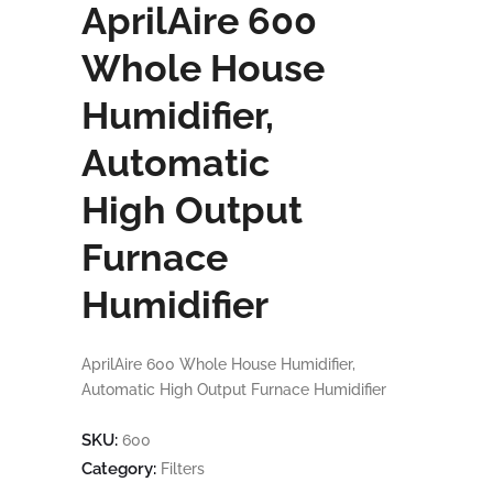
AprilAire 600
Whole House
Humidifier,
Automatic
High Output
Furnace
Humidifier
AprilAire 600 Whole House Humidifier,
Automatic High Output Furnace Humidifier
SKU:
600
Category:
Filters