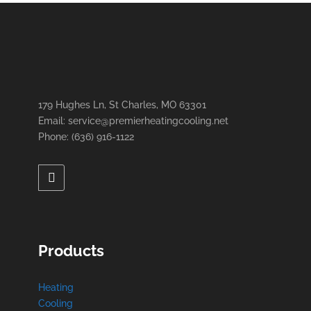
179 Hughes Ln, St Charles, MO 63301
Email: service@premierheatingcooling.net
Phone: (636) 916-1122
Products
Heating
Cooling