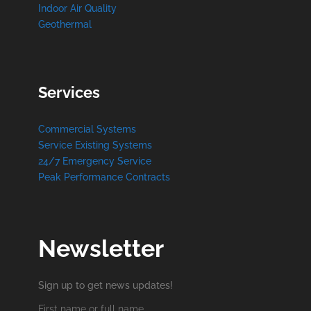
Indoor Air Quality
Geothermal
Services
Commercial Systems
Service Existing Systems
24/7 Emergency Service
Peak Performance Contracts
Newsletter
Sign up to get news updates!
First name or full name