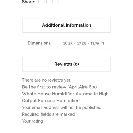
Share:
Additional information
Dimensions
18.25 × 17.25 × 11.75 in
Reviews (0)
There are no reviews yet.
Be the first to review “AprilAire 600
Whole House Humidifier, Automatic High
Output Furnace Humidifier”
Your email address will not be published.
Required fields are marked
*
Your rating
*