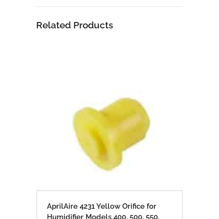
Related Products
AprilAire 4231 Yellow Orifice for
Humidifier Models 400, 500, 550,