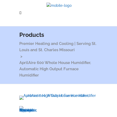
Products
Premier Heating and Cooling | Serving St.
Louis and St. Charles Missouri
>
AprilAire 600 Whole House Humidifier,
Automatic High Output Furnace
Humidifier