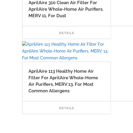
AprilAire 310 Clean Air Filter For
AprilAire Whole-Home Air Purifiers,
MERV 11, For Dust
READ
DETAILS
AprilAire 113 Healthy Home Air
Filter For AprilAire Whole-Home
Air Purifiers, MERV 13, For Most
Common Allergens
READ
DETAILS