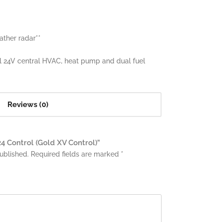
ther radar**
l 24V central HVAC, heat pump and dual fuel
Reviews (0)
24 Control (Gold XV Control)”
ublished.
Required fields are marked
*