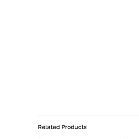
Related Products