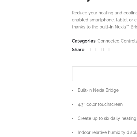
Reduce your heating and cooling
enabled smartphone, tablet or 
thanks to the built-in Nexia™ Br
Categories:
Connected Control
Share:
Built-in Nexia Bridge
4.3″ color touchscreen
Create up to six daily heatin
Indoor relative humidity disp