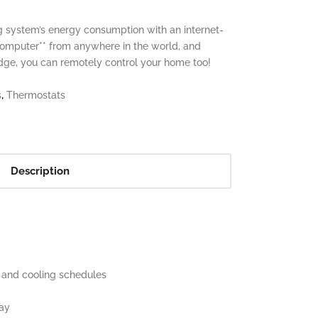
 system’s energy consumption with an internet-
computer** from anywhere in the world, and
idge, you can remotely control your home too!
,
s
Thermostats
Description
g and cooling schedules
lay