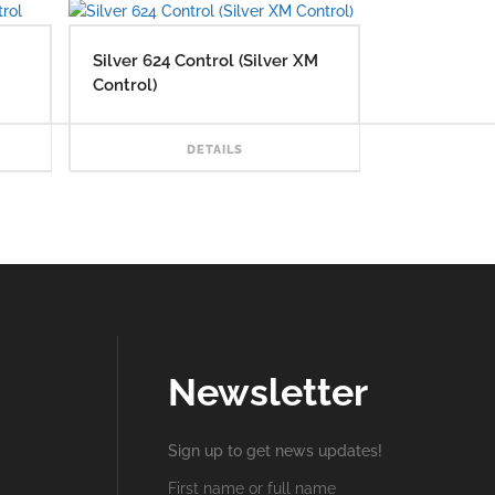
Silver 624 Control (Silver XM
Control)
READ MORE
READ MORE
DETAILS
Newsletter
Sign up to get news updates!
First name or full name