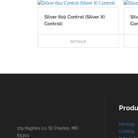
Silver 602 Control (Silver XI
Sil
Control)
Con
RE
DETAILS
Produ
Heating
179 Hughes Ln, St Charles, MO
Cooling
63301