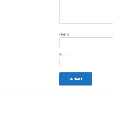
Name
*
Email
*