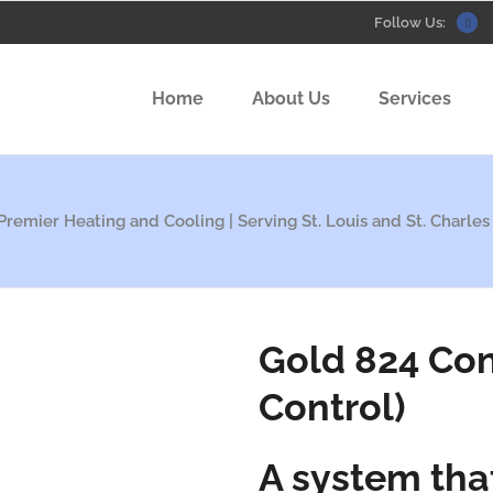
Follow Us:
Home
About Us
Services
Premier Heating and Cooling | Serving St. Louis and St. Charles
Gold 824 Con
Control)
A system tha