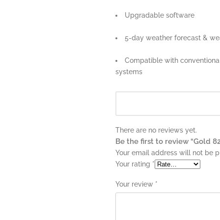
Upgradable software
5-day weather forecast & wea
Compatible with conventiona
systems
There are no reviews yet.
Be the first to review “Gold 8
Your email address will not be p
Your rating
*
Your review
*