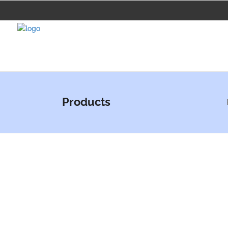
Products