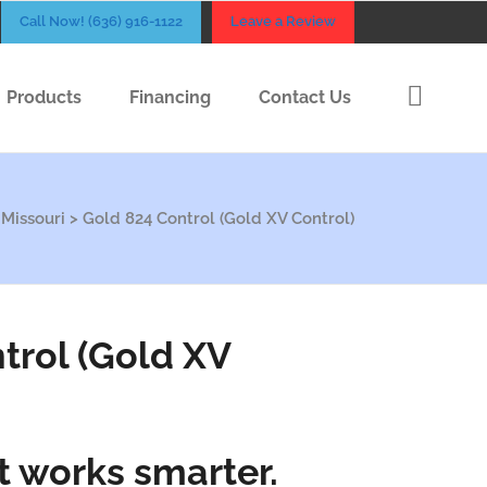
Call Now! (636) 916-1122
Leave a Review
Products
Financing
Contact Us
 Missouri
>
Gold 824 Control (Gold XV Control)
trol (Gold XV
t works smarter.