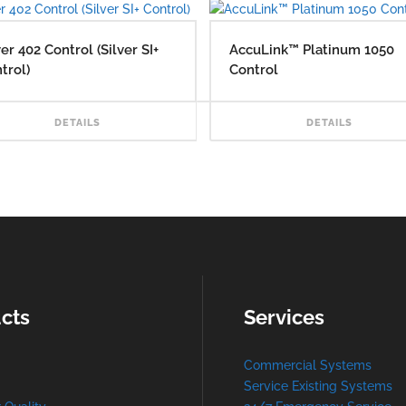
ver 402 Control (Silver SI+
AccuLink™ Platinum 1050
trol)
Control
AD MORE
READ MORE
DETAILS
DETAILS
cts
Services
Commercial Systems
Service Existing Systems