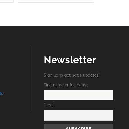
Newsletter
Sign up to get news updates!
First name or full name
ts
Email