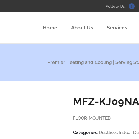
Follow Us:
Home
About Us
Services
Premier Heating and Cooling | Serving St.
MFZ-KJ09N
FLOOR-MOUNTED
Categories:
,
Ductless
Indoor Du