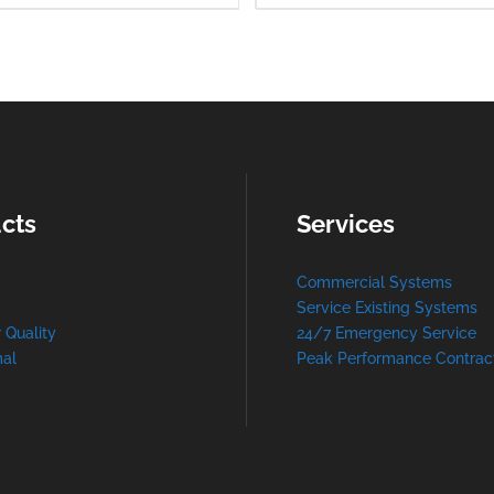
cts
Services
Commercial Systems
Service Existing Systems
r Quality
24/7 Emergency Service
al
Peak Performance Contrac