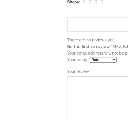
Share:
There are no reviews yet.
Be the first to review “MFZ-
Your email address will not be p
Your rating
*
Your review
*