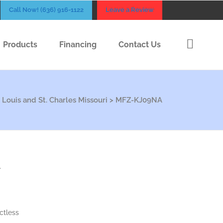
Call Now! (636) 916-1122
Leave a Review
Products
Financing
Contact Us
 Louis and St. Charles Missouri
>
MFZ-KJ09NA
A
ctless