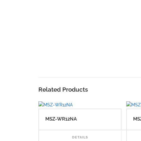
Related Products
MSZ-WR12NA
MS
RE
DETAILS