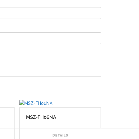
MSZ-FH06NA
READ MORE
READ MORE
DETAILS