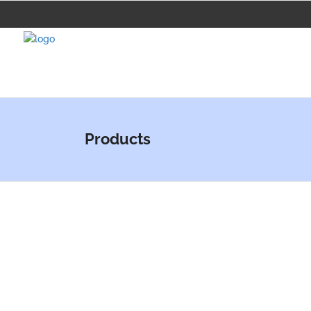
Products