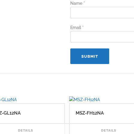
Name
*
Email
*
Z-GL12NA
MSZ-FH12NA
AD MORE
READ MORE
DETAILS
DETAILS