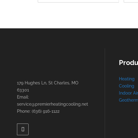
Produ
Heating
179 Hughes Ln, St Charles, MO
Cooling
63301
Indoor Ai
Email:
Geotherm
service@premierheatingcooling.net
Phone: (636) 916-1122