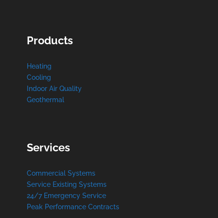
Products
Heating
Cooling
Indoor Air Quality
Geothermal
Services
Commercial Systems
Service Existing Systems
24/7 Emergency Service
Peak Performance Contracts