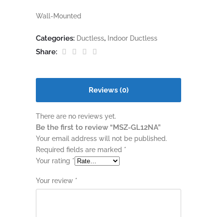
Wall-Mounted
Categories:
,
Ductless
Indoor Ductless
Share:
Reviews (0)
There are no reviews yet.
Be the first to review “MSZ-GL12NA”
Your email address will not be published.
Required fields are marked
*
Your rating
*
Your review
*