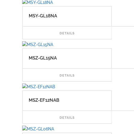
MSY-GL18NA
READ
DETAILS
MSZ-GL15NA
READ
DETAILS
MSZ-EF12NAB
READ
DETAILS