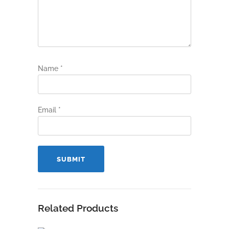
Name
*
Email
*
Related Products