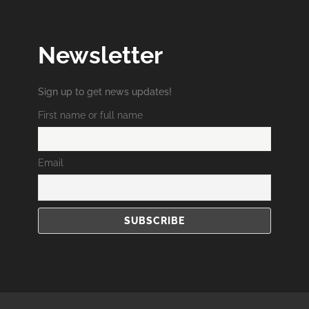
Newsletter
Sign up to get news updates!
First name or full name
Email