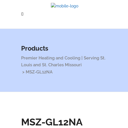
Products
Premier Heating and Cooling | Serving St.
Louis and St. Charles Missouri
>
MSZ-GL12NA
MSZ-GL12NA