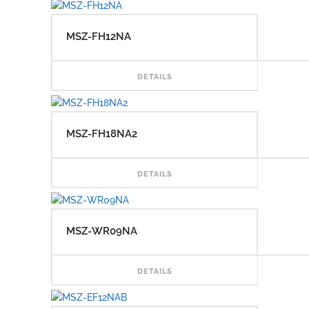
MSZ-FH12NA
READ
DETAILS
MSZ-FH18NA2
READ
DETAILS
MSZ-WR09NA
READ
DETAILS