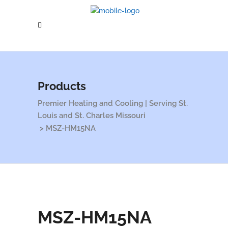
Products
Premier Heating and Cooling | Serving St.
Louis and St. Charles Missouri
>
MSZ-HM15NA
MSZ-HM15NA