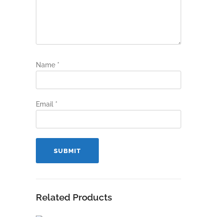
Name
*
Email
*
Related Products