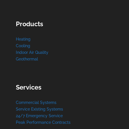
Products
Heating
Cooling
Indoor Air Quality
Geothermal
Services
Commercial Systems
Service Existing Systems
24/7 Emergency Service
Peak Performance Contracts