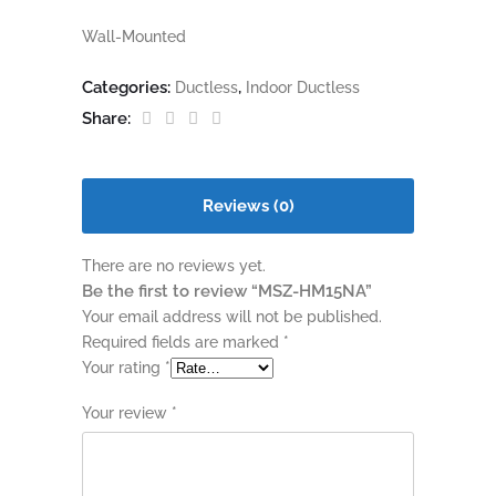
Wall-Mounted
Categories:
,
Ductless
Indoor Ductless
Share:
Reviews (0)
There are no reviews yet.
Be the first to review “MSZ-HM15NA”
Your email address will not be published.
Required fields are marked
*
Your rating
*
Your review
*