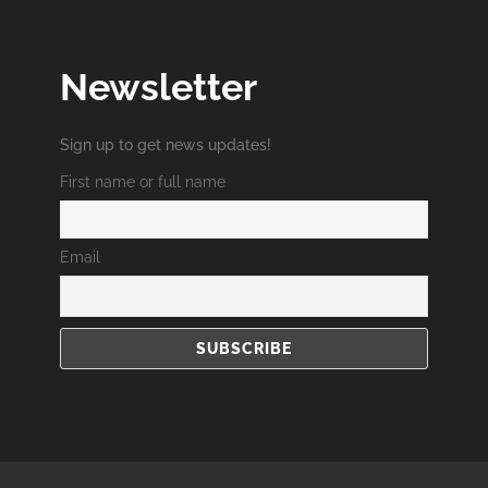
Newsletter
Sign up to get news updates!
First name or full name
Email