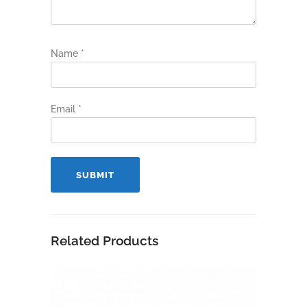
Name
*
Email
*
Related Products