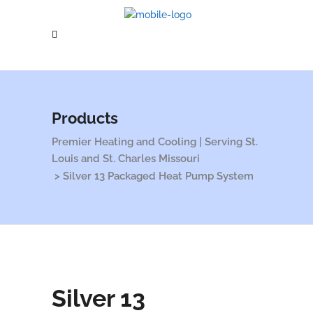
Products
Premier Heating and Cooling | Serving St.
Louis and St. Charles Missouri
>
Silver 13 Packaged Heat Pump System
Silver 13