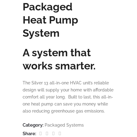
Packaged
Heat Pump
System
A system that
works smarter.
The Silver 13 all-in-one HVAC unit’s reliable
design will supply your home with affordable
comfort all year long. Built to last, this all-in-
one heat pump can save you money while
also reducing greenhouse gas emissions.
Category:
Packaged Systems
Share: