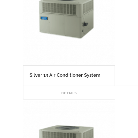
Silver 13 Air Conditioner System
READ
DETAILS