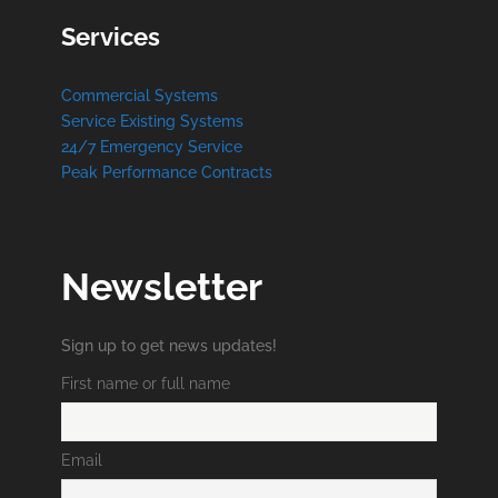
Services
Commercial Systems
Service Existing Systems
24/7 Emergency Service
Peak Performance Contracts
Newsletter
Sign up to get news updates!
First name or full name
Email