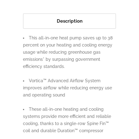
Description
This all-in-one heat pump saves up to 38
percent on your heating and cooling energy
usage while reducing greenhouse gas
emissions* by surpassing government
efficiency standards.
Vortica™ Advanced Airflow System
improves airflow while reducing energy use
and operating sound
These all-in-one heating and cooling
systems provide more efficient and reliable
cooling, thanks to a single-row Spine Fin™
coil and durable Duration™ compressor