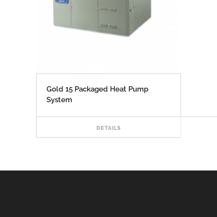
Gold 15 Packaged Heat Pump
System
READ
DETAILS