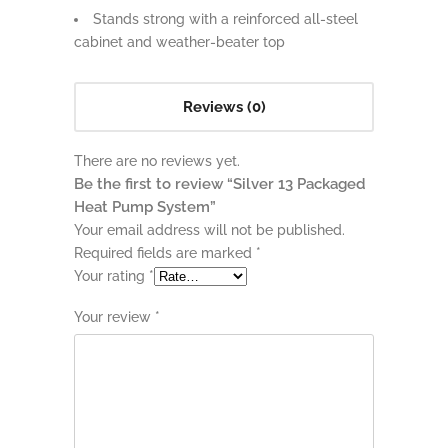
Stands strong with a reinforced all-steel
cabinet and weather-beater top
Reviews (0)
There are no reviews yet.
Be the first to review “Silver 13 Packaged
Heat Pump System”
Your email address will not be published.
Required fields are marked
*
Your rating
*
Your review
*