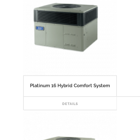
Platinum 16 Hybrid Comfort System
READ
DETAILS