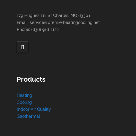
179 Hughes Ln, St Charles, MO 63301
Email: service@premierheatingcooling.net
Phone: (636) 916-1122
Products
Heating
Cooling
Indoor Air Quality
Geothermal