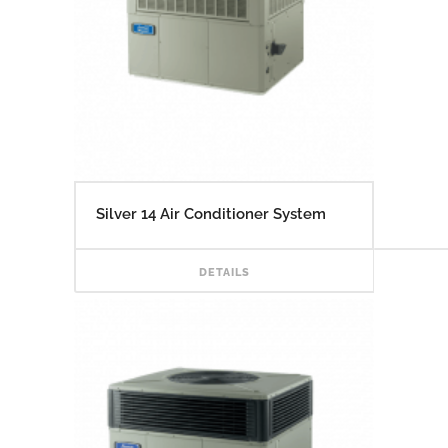
Silver 14 Air Conditioner System
READ
DETAILS