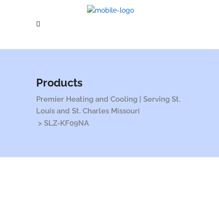
Products
Premier Heating and Cooling | Serving St.
Louis and St. Charles Missouri
>
SLZ-KF09NA