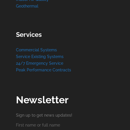
Geothermal
Services
Commercial Systems
Service Existing Systems
24/7 Emergency Service
Peak Performance Contracts
Newsletter
Sign up to get news updates!
First name or full name