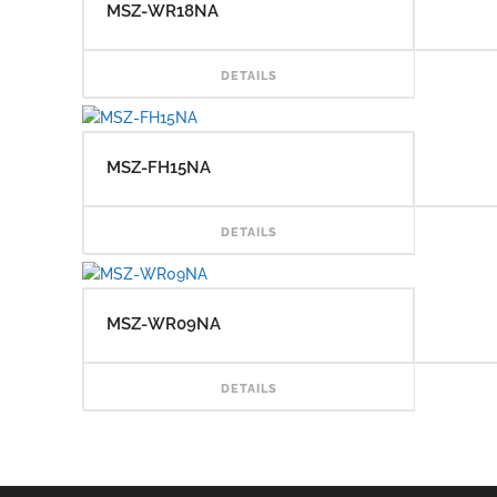
MSZ-WR18NA
READ
DETAILS
MSZ-FH15NA
READ
DETAILS
MSZ-WR09NA
READ
DETAILS