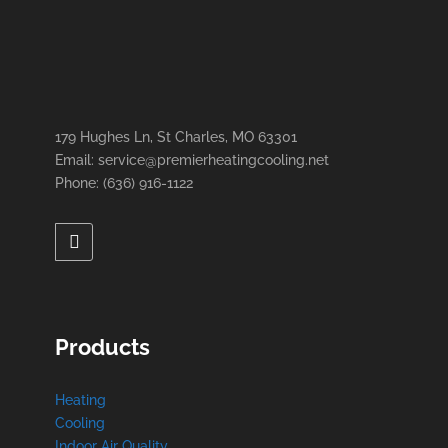
179 Hughes Ln, St Charles, MO 63301
Email: service@premierheatingcooling.net
Phone: (636) 916-1122
Products
Heating
Cooling
Indoor Air Quality