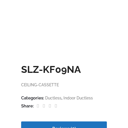
SLZ-KF09NA
CEILING-CASSETTE
Categories:
,
Ductless
Indoor Ductless
Share: