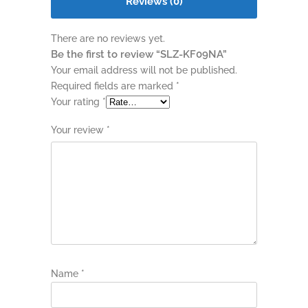
Reviews (0)
There are no reviews yet.
Be the first to review “SLZ-KF09NA”
Your email address will not be published.
Required fields are marked
*
Your rating
*
Your review
*
Name
*