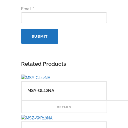
Email
*
Related Products
MSY-GL12NA
READ
DETAILS