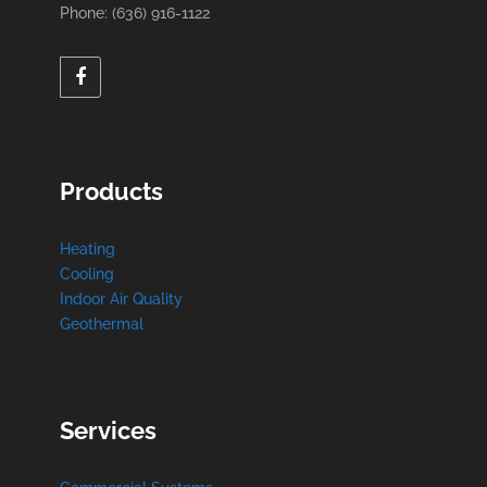
Phone: (636) 916-1122
Products
Heating
Cooling
Indoor Air Quality
Geothermal
Services