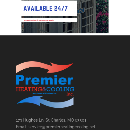
179 Hughes Ln, St Charles, MO 63301
Email: service@premierheatingcooling.net