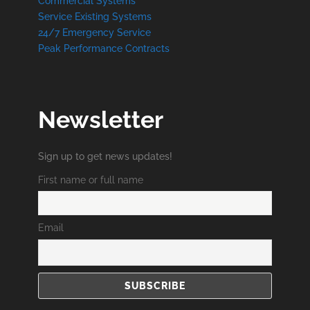
Commercial Systems
Service Existing Systems
24/7 Emergency Service
Peak Performance Contracts
Newsletter
Sign up to get news updates!
First name or full name
Email