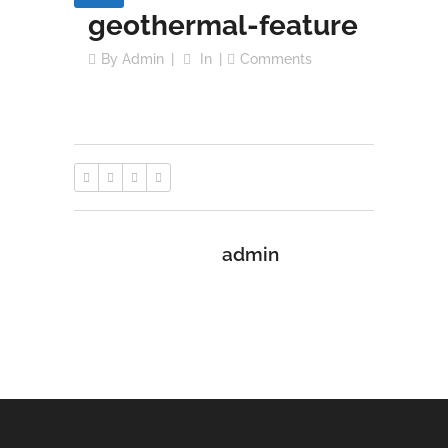
geothermal-feature
By
Admin
In
Comments
admin