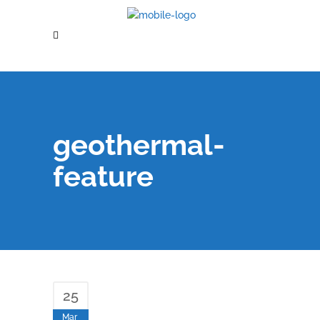
geothermal-
feature
25
Mar