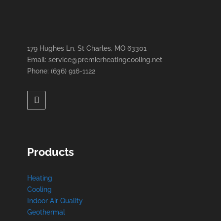
179 Hughes Ln, St Charles, MO 63301
Email: service@premierheatingcooling.net
Phone: (636) 916-1122
Products
Heating
Cooling
Indoor Air Quality
Geothermal