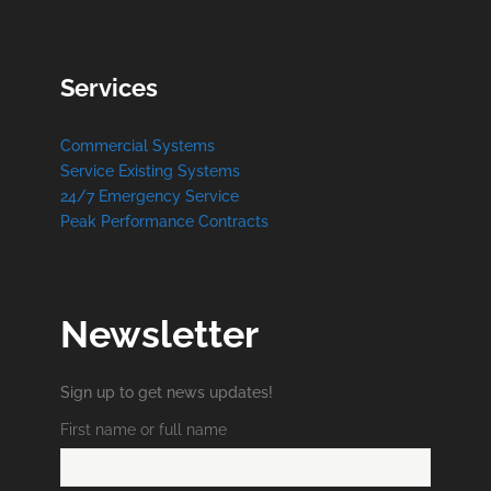
Services
Commercial Systems
Service Existing Systems
24/7 Emergency Service
Peak Performance Contracts
Newsletter
Sign up to get news updates!
First name or full name