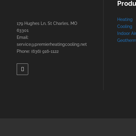
Produ
Heating
179 Hughes Ln, St Charles, MO
Cooling
63301
Indoor Ai
Email:
Geotherm
service@premierheatingcooling.net
Phone: (636) 916-1122