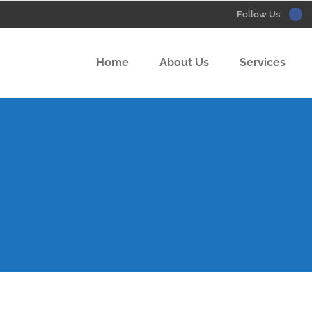
Follow Us:
Home
About Us
Services