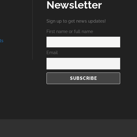
Newsletter
Sign up to get news updates!
First name or full name
ts
Email