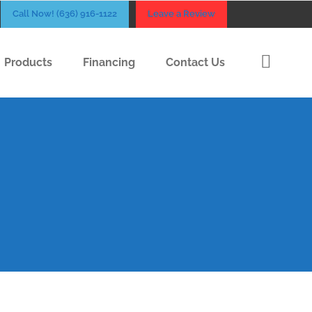
Call Now! (636) 916-1122
Leave a Review
Products
Financing
Contact Us