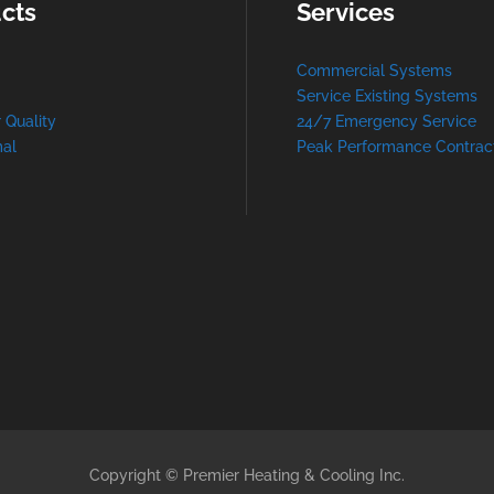
cts
Services
Commercial Systems
Service Existing Systems
r Quality
24/7 Emergency Service
al
Peak Performance Contrac
Copyright © Premier Heating & Cooling Inc.