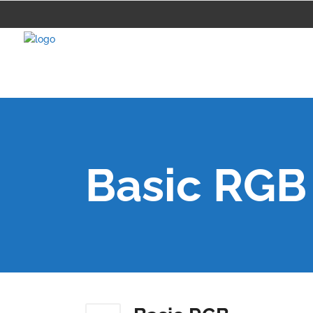
Basic RGB