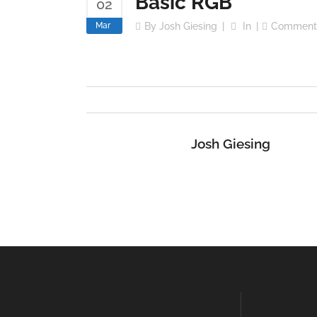
Basic RGB
02
Mar
By
Josh Giesing
In
Comment
Josh Giesing