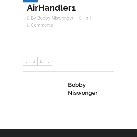
AirHandler1
By
Bobby Niswonger
In
Comments
Bobby
Niswonger