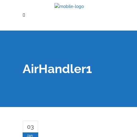
AirHandler1
03
Jan