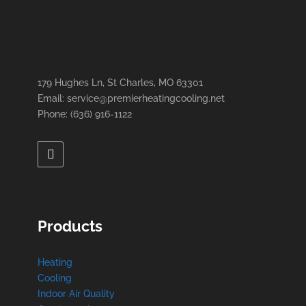
179 Hughes Ln, St Charles, MO 63301
Email: service@premierheatingcooling.net
Phone: (636) 916-1122
Products
Heating
Cooling
Indoor Air Quality