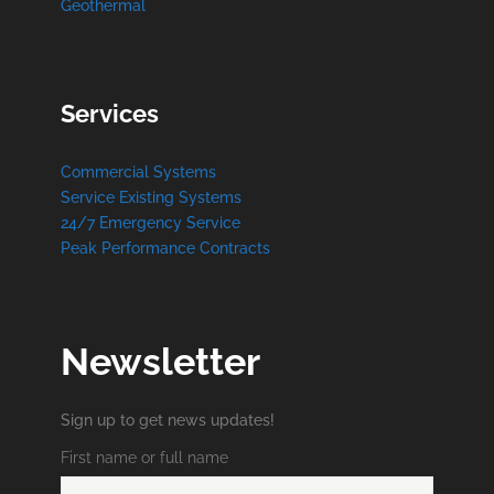
Geothermal
Services
Commercial Systems
Service Existing Systems
24/7 Emergency Service
Peak Performance Contracts
Newsletter
Sign up to get news updates!
First name or full name