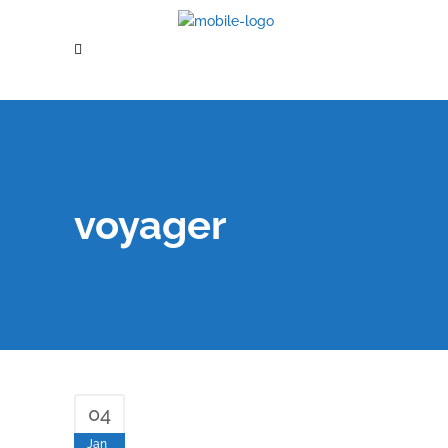
voyager
04
Jan