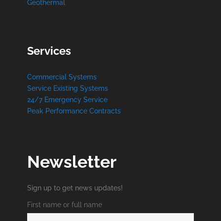
Geothermal
Services
Commercial Systems
Service Existing Systems
24/7 Emergency Service
Peak Performance Contracts
Newsletter
Sign up to get news updates!
First name or full name