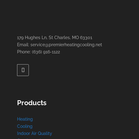
179 Hughes Ln, St Charles, MO 63301
Email: service@premierheatingcooling.net
Phone: (636) 916-1122
Products
Heating
Cooling
Indoor Air Quality