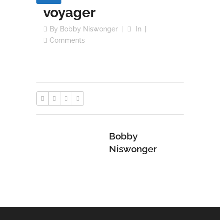
voyager
By
Bobby Niswonger
In
Comments
Bobby
Niswonger