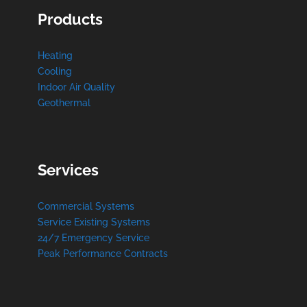
Products
Heating
Cooling
Indoor Air Quality
Geothermal
Services
Commercial Systems
Service Existing Systems
24/7 Emergency Service
Peak Performance Contracts