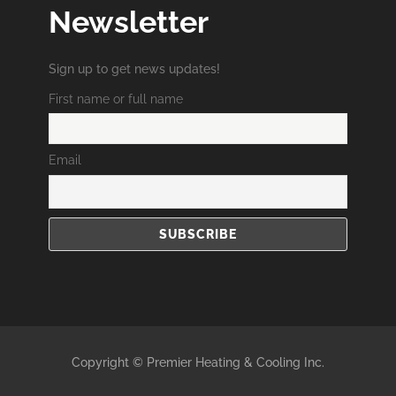
Newsletter
Sign up to get news updates!
First name or full name
Email
Copyright © Premier Heating & Cooling Inc.