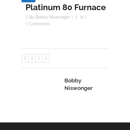
Platinum 80 Furnace
By
Bobby Niswonger
In
Comments
Bobby
Niswonger