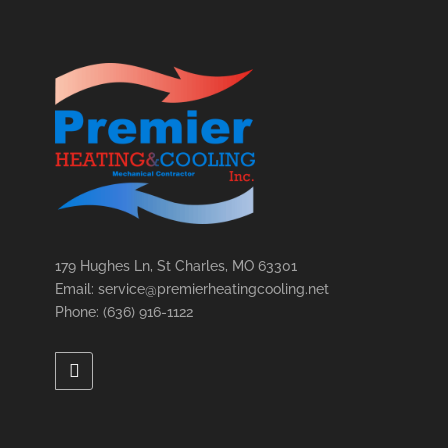
179 Hughes Ln, St Charles, MO 63301
Email: service@premierheatingcooling.net
Phone: (636) 916-1122