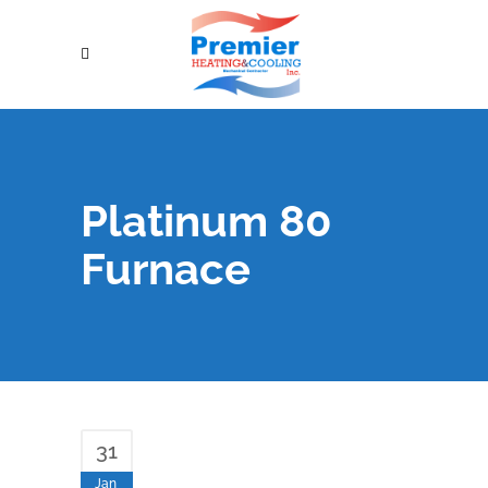
Platinum 80
Furnace
31
Jan