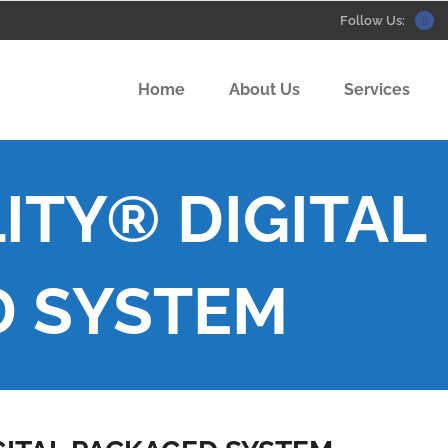
Follow Us:
Home
About Us
Services
ITY® DIGITAL
D SYSTEM