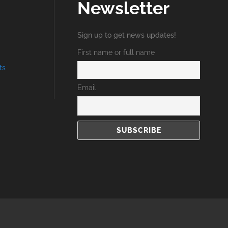
Newsletter
Sign up to get news updates!
First name or full name
ts
Email