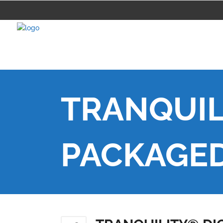
TRANQUIL
PACKAGE