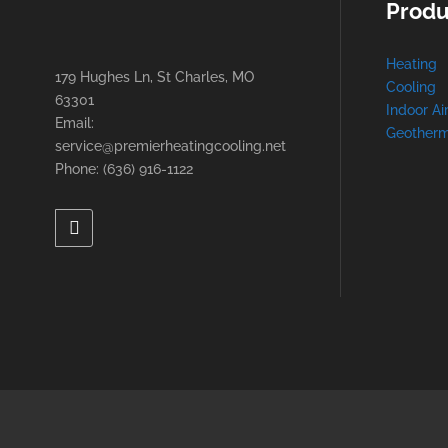
Produ
Heating
179 Hughes Ln, St Charles, MO
Cooling
63301
Indoor Ai
Email:
Geotherm
service@premierheatingcooling.net
Phone: (636) 916-1122