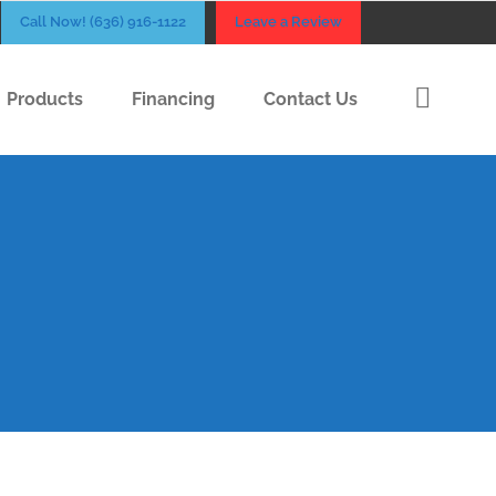
Call Now! (636) 916-1122
Leave a Review
Products
Financing
Contact Us