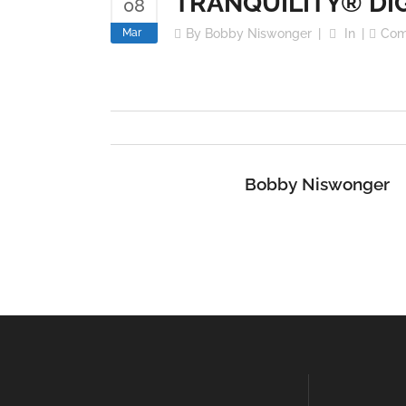
TRANQUILITY® DI
08
Mar
By
Bobby Niswonger
In
Com
Bobby Niswonger