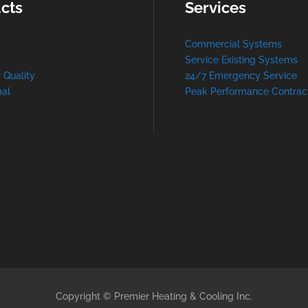
cts
Services
Commercial Systems
Service Existing Systems
r Quality
24/7 Emergency Service
al
Peak Performance Contrac
Copyright © Premier Heating & Cooling Inc.