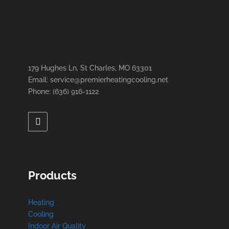
179 Hughes Ln, St Charles, MO 63301
Email: service@premierheatingcooling.net
Phone: (636) 916-1122
Products
Heating
Cooling
Indoor Air Quality