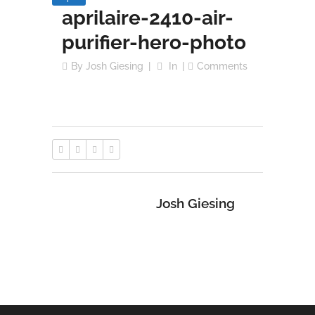
aprilaire-2410-air-
purifier-hero-photo
By
Josh Giesing
In
Comments
Josh Giesing