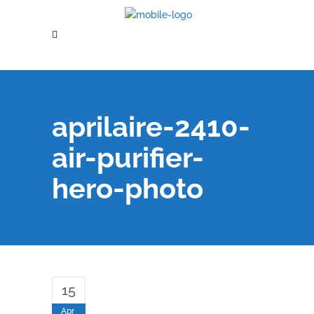
aprilaire-2410-
air-purifier-
hero-photo
15
Apr