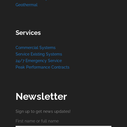
Geothermal
Services
Commercial Systems
Service Existing Systems
24/7 Emergency Service
Peak Performance Contracts
Newsletter
Sign up to get news updates!
First name or full name