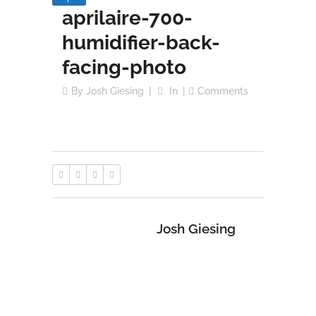
aprilaire-700-
humidifier-back-
facing-photo
By
Josh Giesing
In
Comments
Josh Giesing