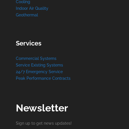
Cooling
Indoor Air Quality
Geothermal
Services
Commercial Systems
Service Existing Systems
24/7 Emergency Service
Peak Performance Contracts
Newsletter
Sign up to get news updates!