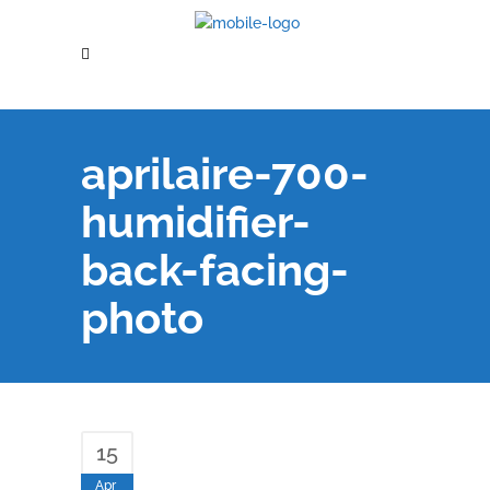
aprilaire-700-
humidifier-
back-facing-
photo
15
Apr