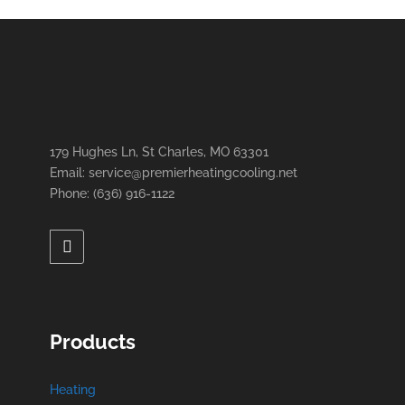
179 Hughes Ln, St Charles, MO 63301
Email: service@premierheatingcooling.net
Phone: (636) 916-1122
Products
Heating