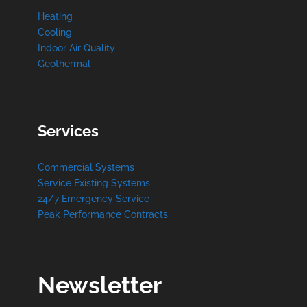
Heating
Cooling
Indoor Air Quality
Geothermal
Services
Commercial Systems
Service Existing Systems
24/7 Emergency Service
Peak Performance Contracts
Newsletter