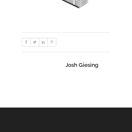
Josh Giesing