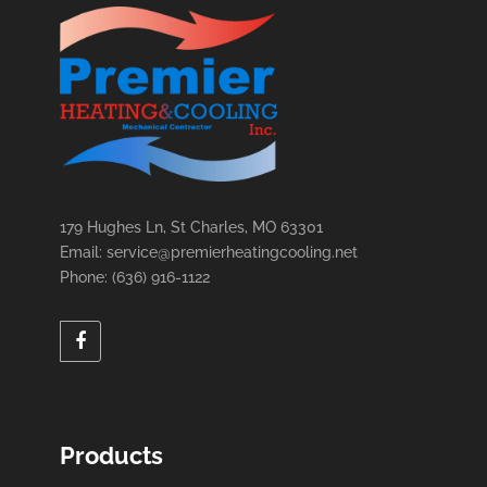
179 Hughes Ln, St Charles, MO 63301
Email: service@premierheatingcooling.net
Phone: (636) 916-1122
Products