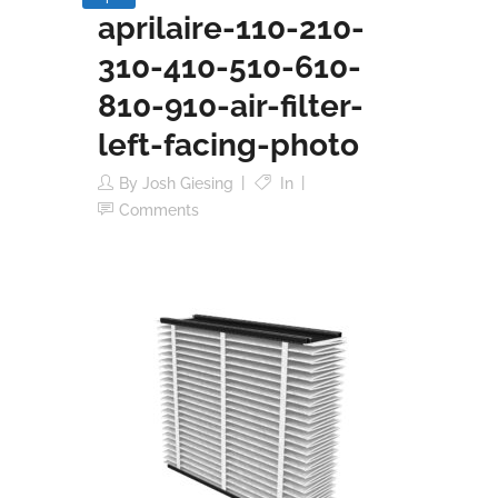
aprilaire-110-210-
310-410-510-610-
810-910-air-filter-
left-facing-photo
By
Josh Giesing
In
Comments