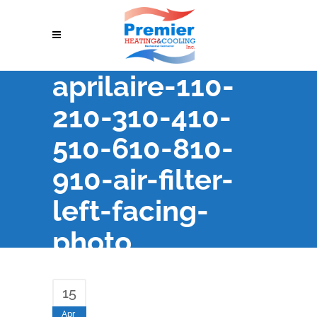
aprilaire-110-
210-310-410-
510-610-810-
910-air-filter-
left-facing-
photo
15
Apr