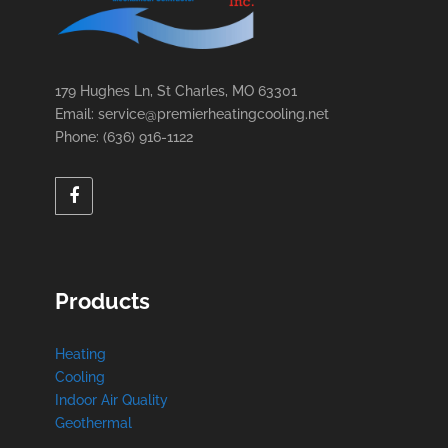
179 Hughes Ln, St Charles, MO 63301
Email: service@premierheatingcooling.net
Phone: (636) 916-1122
Products
Heating
Cooling
Indoor Air Quality
Geothermal