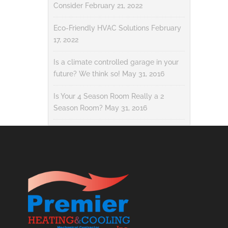
Consider
February 21, 2022
Eco-Friendly HVAC Solutions
February
17, 2022
Is a climate controlled garage in your
future? We think so!
May 31, 2016
Is Your 4 Season Room Really a 2
Season Room?
May 31, 2016