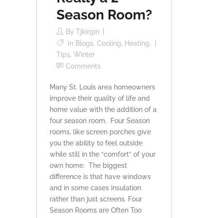
Season Room?
By
Tjkirgin
In
Blogs
,
Cooling
,
Heating
,
Tips
,
Winter
Comments
Many St. Louis area homeowners
improve their quality of life and
home value with the addition of a
four season room. Four Season
rooms, like screen porches give
you the ability to feel outside
while still in the “comfort” of your
own home. The biggest
difference is that have windows
and in some cases insulation
rather than just screens. Four
Season Rooms are Often Too