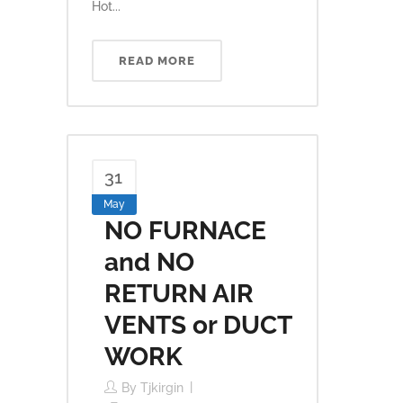
Hot...
READ MORE
31
May
NO FURNACE
and NO
RETURN AIR
VENTS or DUCT
WORK
By
Tjkirgin