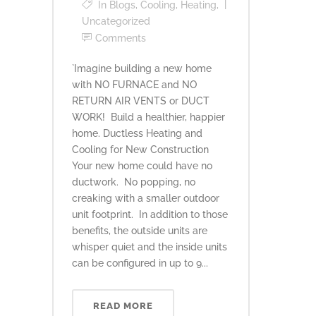
In
Blogs
,
Cooling
,
Heating
,
Uncategorized
Comments
`Imagine building a new home
with NO FURNACE and NO
RETURN AIR VENTS or DUCT
WORK! Build a healthier, happier
home. Ductless Heating and
Cooling for New Construction
Your new home could have no
ductwork. No popping, no
creaking with a smaller outdoor
unit footprint. In addition to those
benefits, the outside units are
whisper quiet and the inside units
can be configured in up to 9...
READ MORE