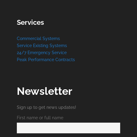
Services
Commercial Systems
Service Existing Systems
24/7 Emergency Service
Peak Performance Contracts
Newsletter
Sign up to get news updates!
First name or full name