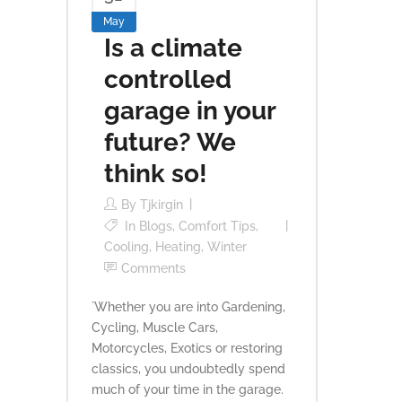
May
Is a climate
controlled
garage in your
future? We
think so!
By
Tjkirgin
In
Blogs
,
Comfort Tips
,
Cooling
,
Heating
,
Winter
Comments
`Whether you are into Gardening,
Cycling, Muscle Cars,
Motorcycles, Exotics or restoring
classics, you undoubtedly spend
much of your time in the garage.