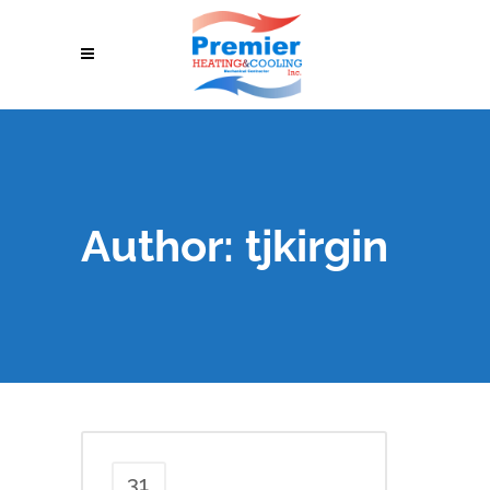
Author: tjkirgin
31