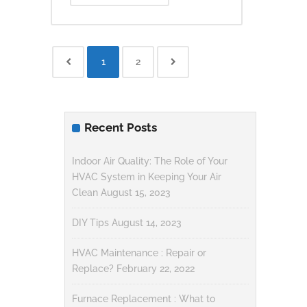
1
2
Recent Posts
Indoor Air Quality: The Role of Your
HVAC System in Keeping Your Air
Clean
August 15, 2023
DIY Tips
August 14, 2023
HVAC Maintenance : Repair or
Replace?
February 22, 2022
Furnace Replacement : What to