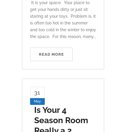
It is your space. Your place to
get your hands dirty or just sit
staring at your toys. Problem is, it
is often too hot in the summer
and too cold in the winter to enjoy
the space. For this reason, many...
READ MORE
31
May
Is Your 4
Season Room
Really a 2