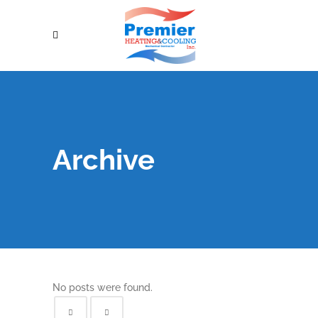
Archive
No posts were found.