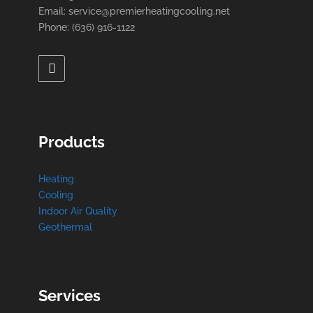
Email: service@premierheatingcooling.net
Phone: (636) 916-1122
Products
Heating
Cooling
Indoor Air Quality
Geothermal
Services