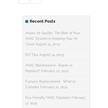
Recent Posts
Indoor Air Quality: The Role of Your
HVAC System in Keeping Your Air
Clean
August 15, 2023
DIY Tips
August 14, 2023
HVAC Maintenance : Repair or
Replace?
February 22, 2022
Furnace Replacement : What to
Consider
February 21, 2022
Eco-Friendly HVAC Solutions
February
17, 2022