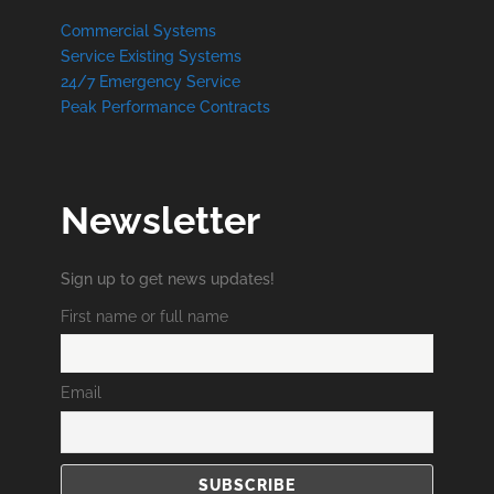
Commercial Systems
Service Existing Systems
24/7 Emergency Service
Peak Performance Contracts
Newsletter
Sign up to get news updates!
First name or full name
Email