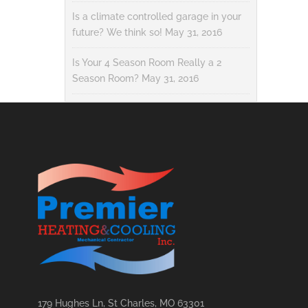
Is a climate controlled garage in your
future? We think so!
May 31, 2016
Is Your 4 Season Room Really a 2
Season Room?
May 31, 2016
179 Hughes Ln, St Charles, MO 63301