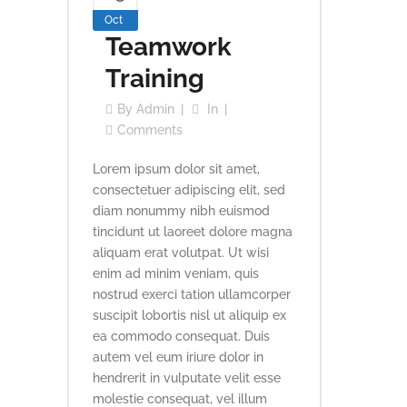
Oct
Teamwork
Training
By
Admin
In
Comments
Lorem ipsum dolor sit amet,
consectetuer adipiscing elit, sed
diam nonummy nibh euismod
tincidunt ut laoreet dolore magna
aliquam erat volutpat. Ut wisi
enim ad minim veniam, quis
nostrud exerci tation ullamcorper
suscipit lobortis nisl ut aliquip ex
ea commodo consequat. Duis
autem vel eum iriure dolor in
hendrerit in vulputate velit esse
molestie consequat, vel illum