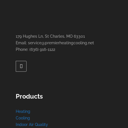
179 Hughes Ln, St Charles, MO 63301
Email: service@premierheatingcooling.net
Phone: (636) 916-1122
Products
Heating
Cooling
Indoor Air Quality