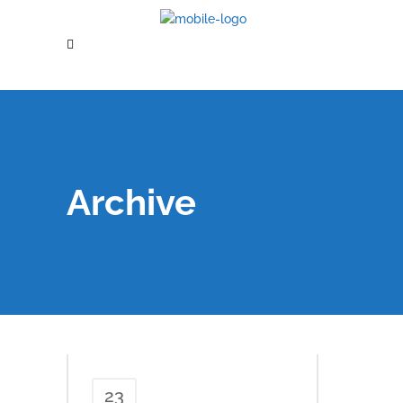
Archive
23