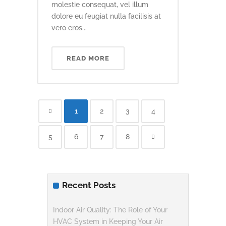
molestie consequat, vel illum
dolore eu feugiat nulla facilisis at
vero eros...
READ MORE
1
2
3
4
5
6
7
8
Recent Posts
Indoor Air Quality: The Role of Your
HVAC System in Keeping Your Air