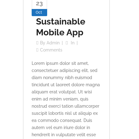
23
Oct
Sustainable
Mobile App
By
Admin
In
Comments
Lorem ipsum dolor sit amet,
consectetuer adipiscing elit, sed
diam nonummy nibh euismod
tincidunt ut laoreet dolore magna
aliquam erat volutpat. Ut wisi
enim ad minim veniam, quis
nostrud exerci tation ullamcorper
suscipit lobortis nisl ut aliquip ex
ea commodo consequat. Duis
autem vel eum iriure dolor in
hendrerit in vulputate velit esse