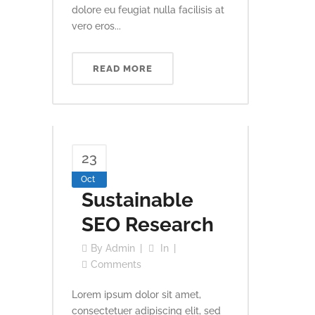
dolore eu feugiat nulla facilisis at
vero eros...
READ MORE
23
Oct
Sustainable
SEO Research
By
Admin
In
Comments
Lorem ipsum dolor sit amet,
consectetuer adipiscing elit, sed