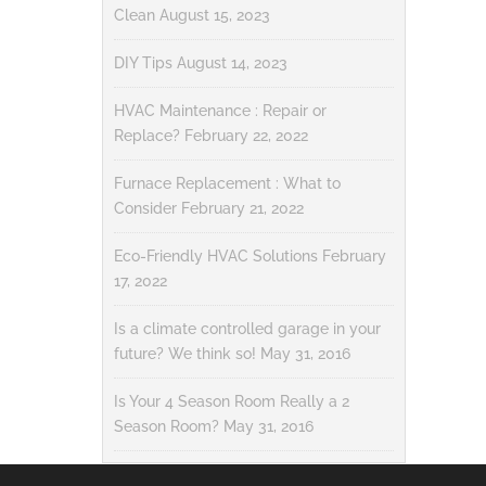
Clean
August 15, 2023
DIY Tips
August 14, 2023
HVAC Maintenance : Repair or
Replace?
February 22, 2022
Furnace Replacement : What to
Consider
February 21, 2022
Eco-Friendly HVAC Solutions
February
17, 2022
Is a climate controlled garage in your
future? We think so!
May 31, 2016
Is Your 4 Season Room Really a 2
Season Room?
May 31, 2016