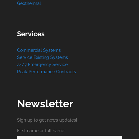
Geothermal
Services
Commercial Systems
Service Existing Systems
24/7 Emergency Service
Peak Performance Contracts
Newsletter
Sign up to get news updates!
First name or full name