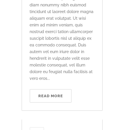
diam nonummy nibh euismod
tincidunt ut laoreet dolore magna
aliquam erat volutpat. Ut wisi
enim ad minim veniam, quis
nostrud exerci tation ullamcorper
suscipit lobortis nisl ut aliquip ex
ea commodo consequat. Duis
autem vel eum iriure dolor in
hendrerit in vulputate velit esse
molestie consequat, vel illum
dolore eu feugiat nulla facilisis at
vero eros...
READ MORE