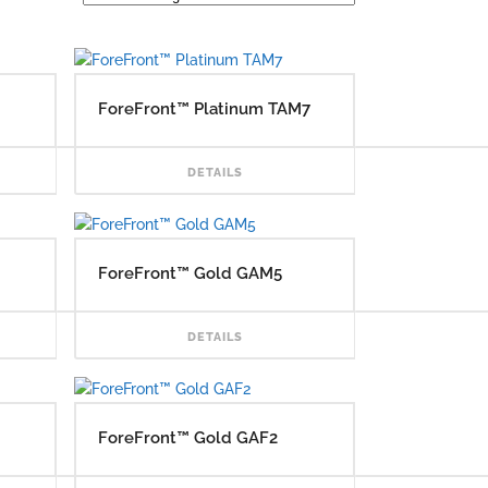
ForeFront™ Platinum TAM7
READ MORE
READ MORE
DETAILS
ForeFront™ Gold GAM5
READ MORE
READ MORE
DETAILS
ForeFront™ Gold GAF2