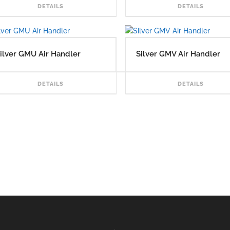
READ MORE
DETAILS
DETAILS
ilver GMU Air Handler
Silver GMV Air Handler
READ MORE
DETAILS
DETAILS