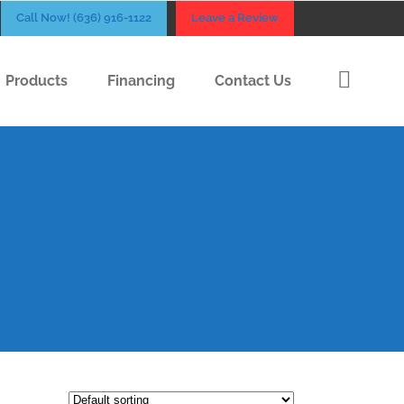
Call Now! (636) 916-1122
Leave a Review
Products
Financing
Contact Us