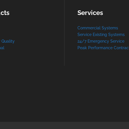
cts
Services
Commercial Systems
Service Existing Systems
r Quality
24/7 Emergency Service
al
Peak Performance Contrac