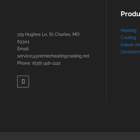
Produ
Heating
179 Hughes Ln, St Charles, MO
Cooling
63301
Indoor Ai
Email:
Geotherm
service@premierheatingcooling.net
Phone: (636) 916-1122