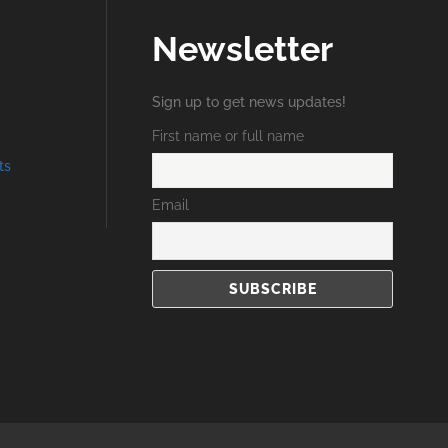
Newsletter
Sign up to get news updates!
First name or full name
ts
Email