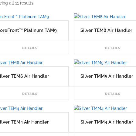
ing all 11 results
oreFront™ Platinum TAM9
Silver TEM8 Air Handler
READ MORE
DETAILS
DETAILS
ilver TEM6 Air Handler
Silver TMM5 Air Handler
READ MORE
DETAILS
DETAILS
ilver TEM4 Air Handler
Silver TMM4 Air Handler