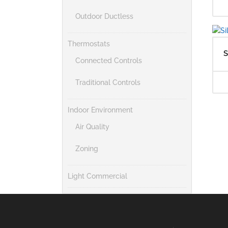
Outdoor Ductless
Thermostats
S
Connected Controls
Traditional Controls
Indoor Environment
Air Quality
Zoning
Light Commercial