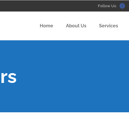
Follow Us:
Home
About Us
Services
rs