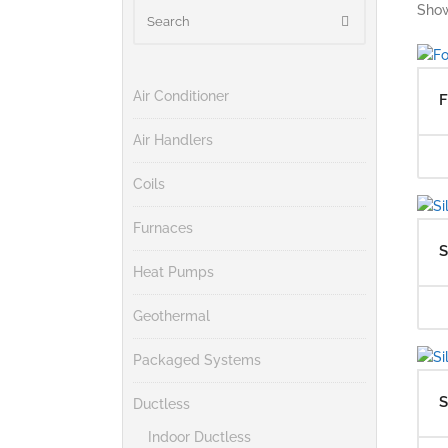
Show
Air Conditioner
F
Air Handlers
Coils
Furnaces
S
Heat Pumps
Geothermal
Packaged Systems
S
Ductless
Indoor Ductless