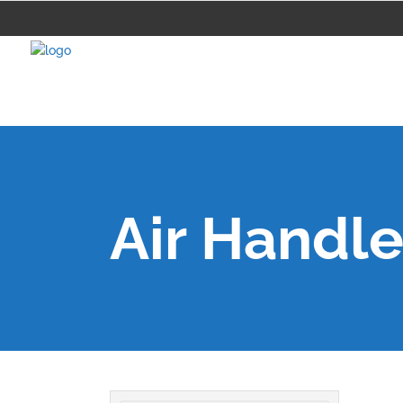
Air Handle